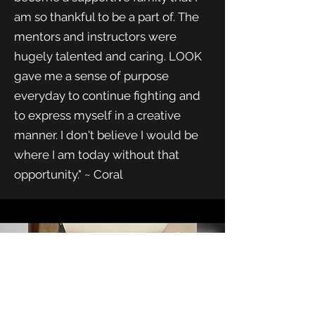
am so thankful to be a part of. The
mentors and instructors were
hugely talented and caring. LOOK
gave me a sense of purpose
everyday to continue fighting and
to express myself in a creative
manner. I don't believe I would be
where I am today without that
opportunity." ~ Coral