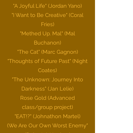
"A Joyful Life" (Jordan Yano)
"I Want to Be Creative" (Coral
Fries)
"Methed Up. Mal" (Mal
Buchanon)
"The Cat" (Marc
Gagnon)
"Thoughts of Future Past" (Night
Coates)
"The Unknown: Journey Into
Darkness" (Jan Lelie)
Rose Gold (Advanced
class/group project)
"EAT!?" (Johnathon Martel)
(We Are Our Own Worst Enemy"