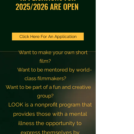
2025/2026 ARE OPEN
Click Here For An Application
Want to make your own short
film?
Want to be mentored by world-
class filmmakers?
Want to be part of a fun and creative
group?
LOOK is a nonprofit program that
provides those with a
mental
illness the opportunity to
express themselves
by