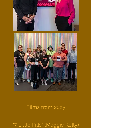
Films from 2025
"7 Little Pills" (Maggie Kelly)