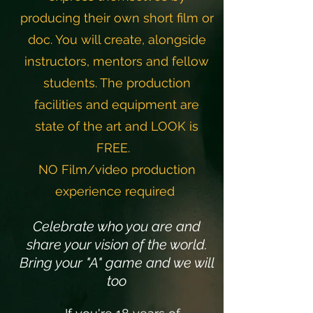
producing their own short film or
doc. You will create,
alongside
instructors, mentors and fellow
students. The
production
facilities and equipment are
state of the art
and LOOK is
FREE.
NO Film/video production
experience required
Celebrate who you are and
share your vision of the world.
Bring your "A" game and we will
too