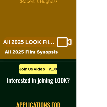
(Robert J. Hughes)
All 2025 LOOK Films
All 2025 Film Synopsis
Join Us Video - Play
Interested in joining LOOK?
APPLICATIONS FOR