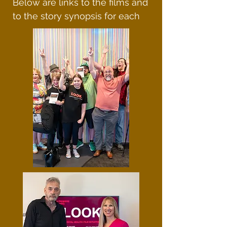
Below are links to the films and
to the story synopsis for each