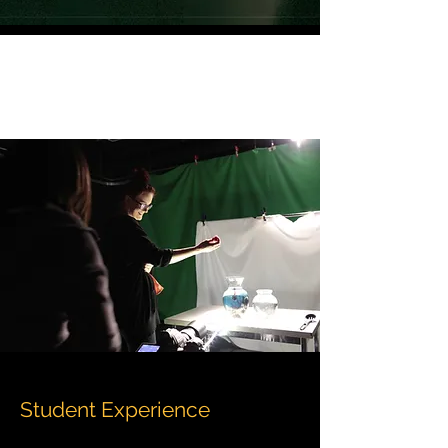
Student Experience