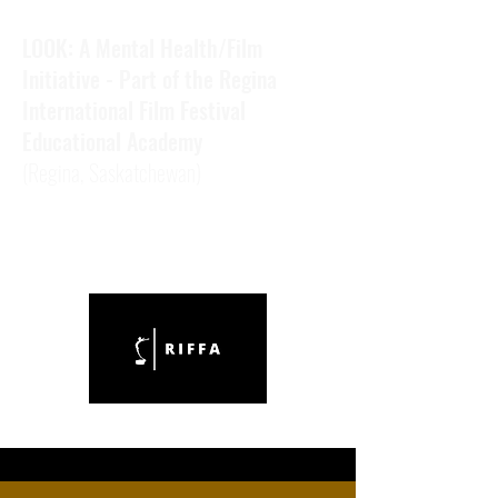
LOOK: A Mental Health/Film
Initiative - Part of the Regina
International Film Festival
Educational Academy
(Regina,
Saskatchewan)