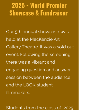
2025 - World Premier
Showcase & Fundraiser
Our 5th annual showcase was
held at the MacKenzie Art
Gallery Theatre. It was a sold out
event. Following the screening
there was a vibrant and
engaging question and answer
session between the audience
and the LOOK student
filmmakers.
Students from the class of 2025