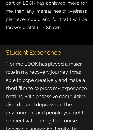
part of LOOK has achieved more for
me than any mental health wellness
plan ever could and for that I will be
forever grateful. ~ Shawn
Student Experience
"For me LOOK has played a major
role in my recovery journey. I was
able to cope creatively and make a
short film to express my experience
battling with obsessive compulsive
disorder and depression. The
environment and people you get to
connect with during the course
become a supportive family that I