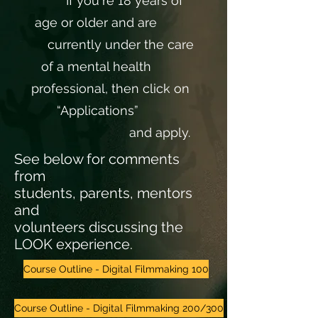
If you're 18 years of
age or older and are
currently under the care
of a mental health
professional, then click on
“Applications”
and apply.
See below for comments
from
students, parents, mentors
and
volunteers discussing the
LOOK experience.
Course Outline - Digital Filmmaking 100
Course Outline - Digital Filmmaking 200/300