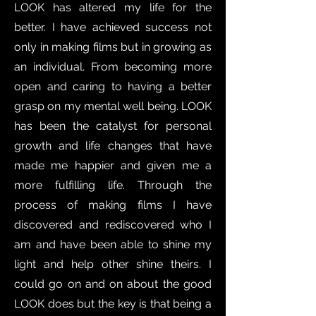
LOOK has altered my life for the
better. I have achieved success not
only in making films but in growing as
an individual. From becoming more
open and caring to having a better
grasp on my mental well being. LOOK
has been the catalyst for personal
growth and life changes that have
made me happier and given me a
more fulfilling life. Through the
process of making films I have
discovered and rediscovered who I
am and have been able to shine my
light and help other shine theirs. I
could go on and on about the good
LOOK does but the key is that being a