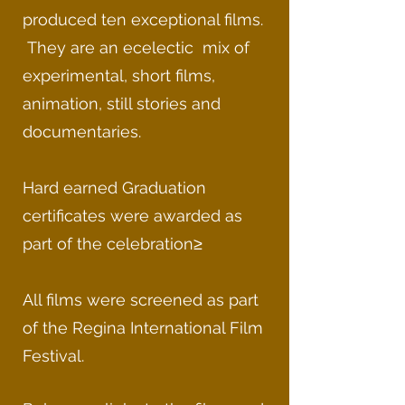
produced ten exceptional films.
They are an ecelectic mix of
experimental, short films,
animation, still stories and
documentaries.
Hard earned Graduation
certificates were awarded as
part of the celebration≥
All films were screened as part
of the Regina International Film
Festival.