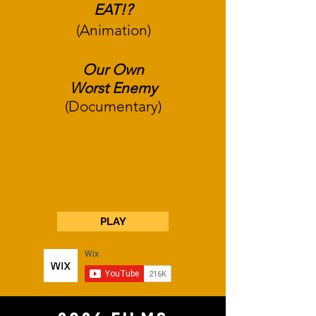
EAT!?
(Animation)
Our Own
Worst
Enemy
(
Documentary)
PLAY