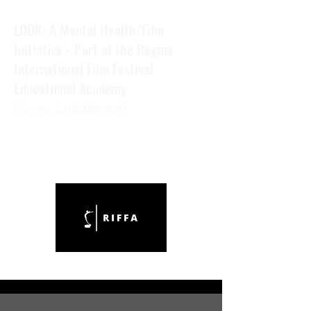
LOOK: A Mental Health/Film
Initiative - Part of the Regina
International Film Festival
Educational Academy
(Regina,
Saskatchewan)