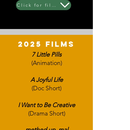
Click for film synopsis (all years)
2025 films
7 Little Pills
(Animation)
A Joyful Life
(Doc Short)
I Want to Be Creative
(Drama Short)
methed up. m
al