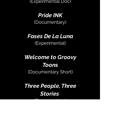
(Experimental Doc)
Pride INK
(Documentary)
Fases De La Luna
(Experimental)
Welcome to Groovy
Toons
(Documentary Short)
Three People, Three
Stories
(Documentary)