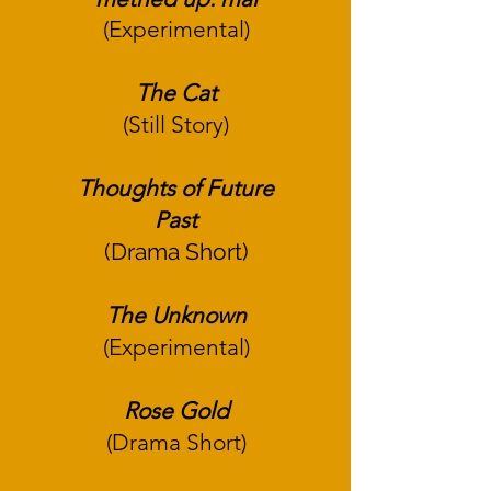
(Experimental)
The Cat
(Still Story)
Thoughts of Future
Past
(Drama Short)
The Unknown
(Experimental)
Rose Gold
(Drama Short)