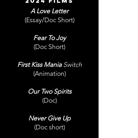
2024 films
A Love Letter
(Essay/Doc Short)
Fear To Joy
(Doc Short)
First Kiss Mania
Switch
(Animation)
Our Two Spirits
(Doc)
Never Give Up
(Doc short)