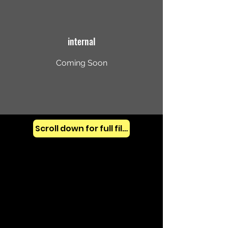
internal
Coming Soon
Scroll down for full films (all years)