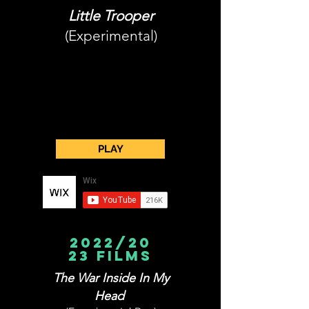
Little Trooper
(Experimental)
PLAY
2022/20
23 films
The War Inside In My
Head