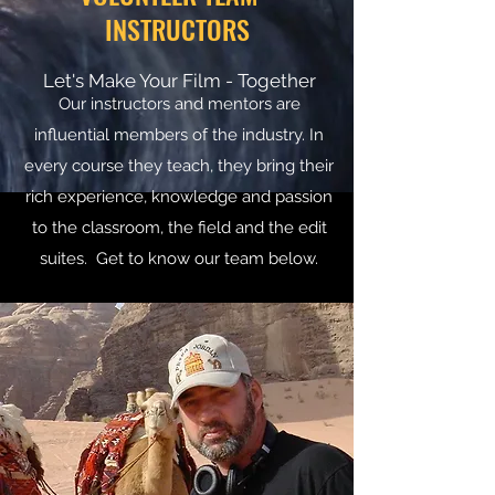
INSTRUCTORS
Let's Make Your Film - Together
Our instructors and mentors are
influential members of the industry. In
every course they teach, they bring their
rich experience, knowledge and passion
to the classroom, the field and the edit
suites. Get to know our team below.