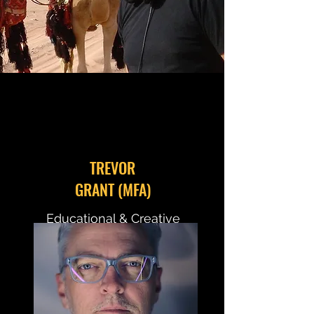
TREVOR
GRANT (MFA)
Educational & Creative
Director
Documentary Instructor