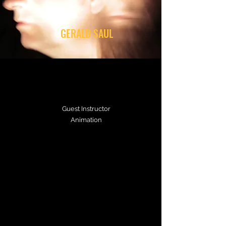
GERALD SAUL
Guest Instructor
Animation