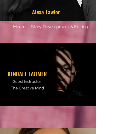
Alexa Lawlor
Mentor - Story Development & Editing
KENDALL LATIMER
Guest Instructor
The Creative Mind