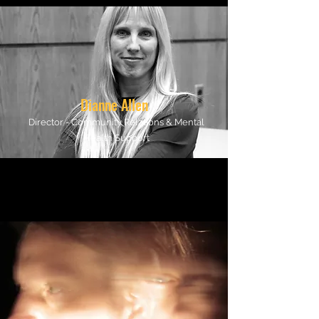
Dianne Allen
Director - Community Relations & Mental
Health Support