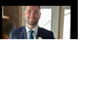
Adam Bent
Mentor - Camera