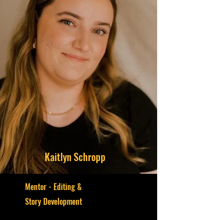
Kaitlyn Schropp
Mentor - Editing &
S
tory Development