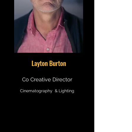
Layton Burton
Co Creative Director
Cinematography & Lighting