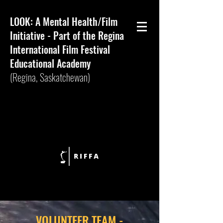
LOOK: A Mental Health/Film
Initiative - Part of the Regina
International Film Festival
Educational Academy
(Regina,
Saskatchewan)
VOLUNTEER TEAM -