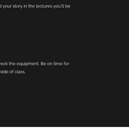
our story in the lectures you'll be
reck the equipment. Be on time for
side of class.