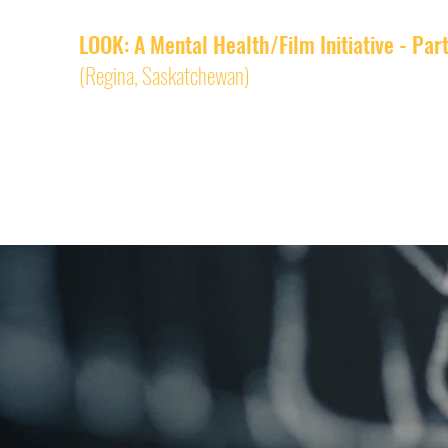
LOOK: A Mental Health/Film Initiative - Par
(Regina,
Saskatchewan)
RIFFA Academy
LOOK Home
LOOK Films
About an