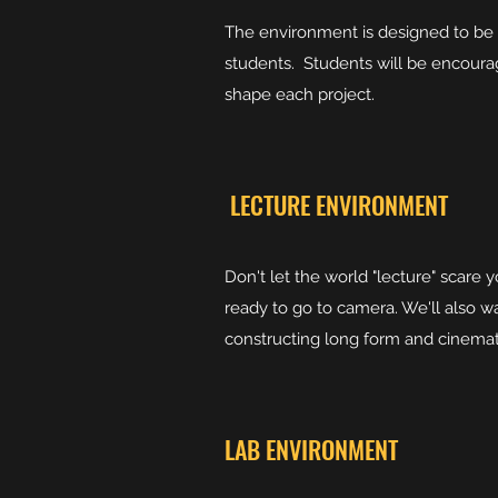
The environment is designed to be in
students. Students will be encourag
shape each project.
LECTURE ENVIRONMENT
Don't let the world "lecture" scare 
ready to go to camera. We'll also wa
constructing long form and cinemati
LAB ENVIRONMENT