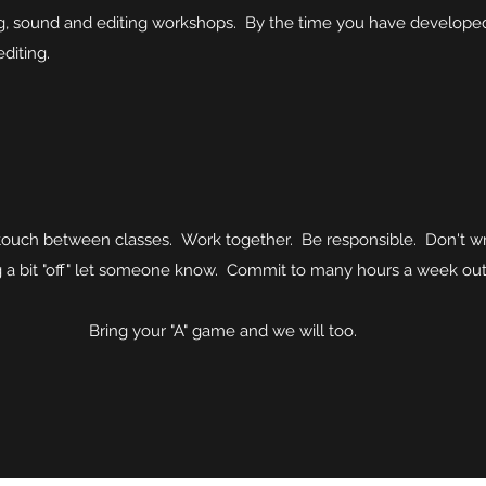
g, sound and editing workshops. By the time you have developed y
editing.
 touch between classes. Work together. Be responsible. Don't w
ng a bit "off" let someone know. Commit to many hours a week out
game and we will too.