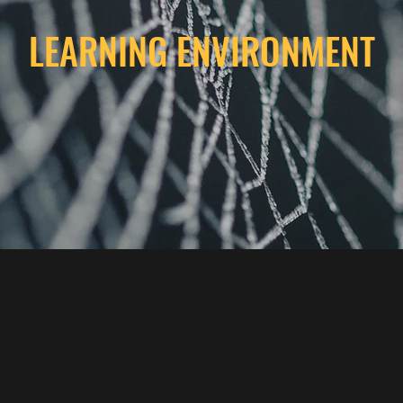
LEARNING ENVIRONMENT