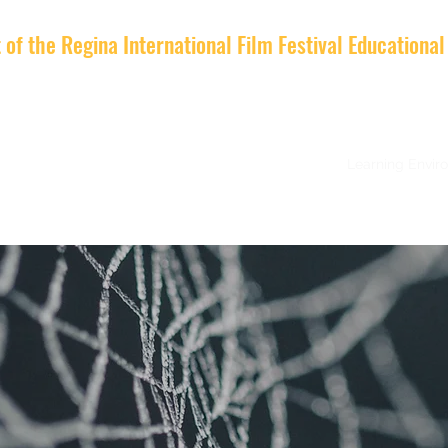
t of the Regina International Film Festival Education
d Applications
LOOK and You
Course Details
Learning Envir