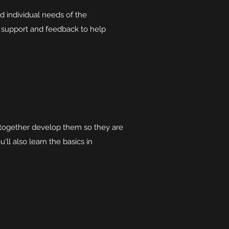
d individual needs of the
g support and feedback to help
nd together develop them so they are
'll also learn the basics in