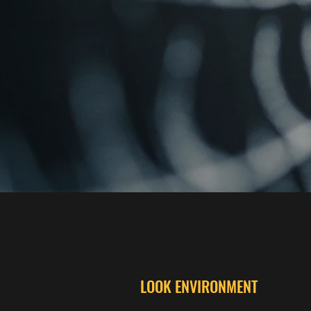
LOOK ENVIRONMENT