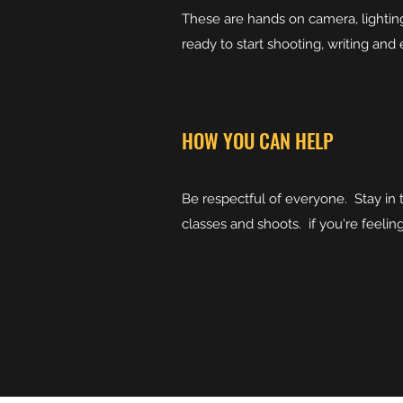
These are hands on camera, lightin
ready to start shooting, writing and 
HOW YOU CAN HELP
Be respectful of everyone. Stay in
classes and shoots. if you're feeli
Bring your "A" 