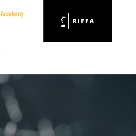
al Academy
onment
Team
Equipment
Partners & Friends
Contact