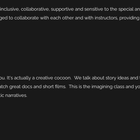
clusive, collaborative, supportive and sensitive to the special an
ed to collaborate with each other and with instructors, providin
you. It's actually a creative cocoon. We talk about story ideas a
tch great docs and short films. This is the imagining class and you
c narratives.