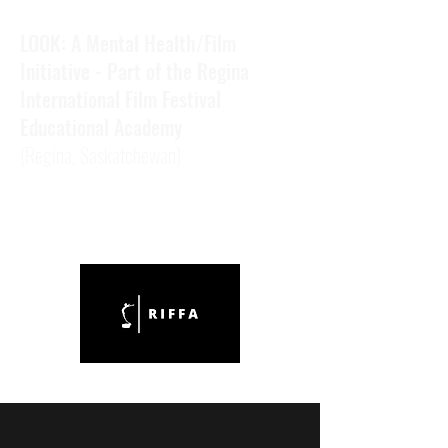
LOOK: A Mental Health/Film
Initiative - Part of the Regina
International Film Festival
Educational Academy
(Regina,
Saskatchewan)