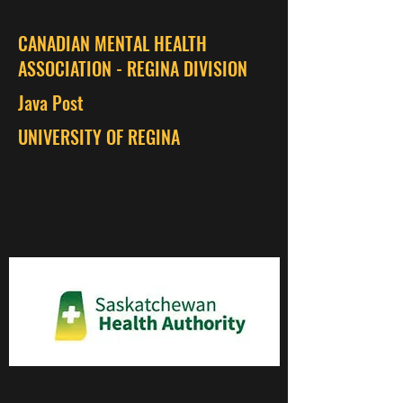
CANADIAN MENTAL HEALTH
ASSOCIATION - REGINA DIVISION
Java Post
UNIVERSITY OF REGINA