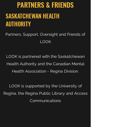
PARTNERS & FRIENDS
SASKATCHEWAN HEALTH
AUTHORITY
Partners, Support, Oversight and Friends of
LOOK
LOOK is partnered with the Saskatchewan
Health Authority and the Canadian Mental
Health Association - Regina Division.
LOOK is supported by the University of
Regina, the Regina Public Library and Access
Communications