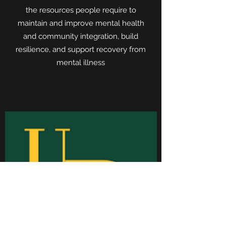
the resources people require to
maintain and improve mental health
and community integration, build
resilience, and support recovery from
mental illness