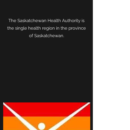
The Saskatchewan Health Authority is
the single health region in the province
of Saskatchewan.