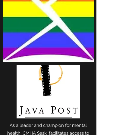
As a leader and champion for mental
health, CMHA Sask. facilitates access to